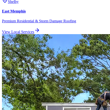
Shelby
East Memphis
Premium Residential & Storm Damage Roofing
View Local Services