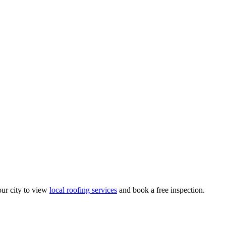
ur city to view
local roofing services
and book a free inspection.