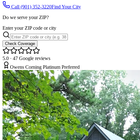
Call
(901) 352-3220
Find Your City
Do we serve your ZIP?
Enter your ZIP code or city
Check Coverage
5.0
·
47
Google reviews
Owens Corning Platinum Preferred