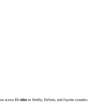
ion across
15
cities
in Shelby, DeSoto, and Fayette counties.