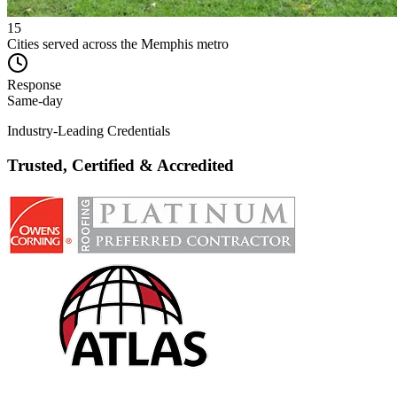
15
Cities served across the Memphis metro
Response
Same-day
Industry-Leading Credentials
Trusted, Certified & Accredited