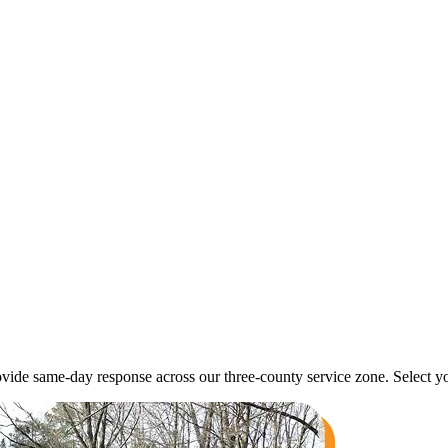
ide same-day response across our three-county service zone. Select yo