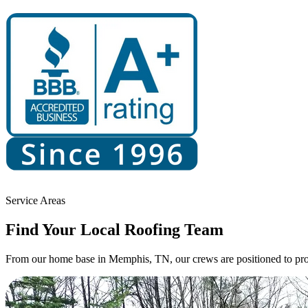
Service Areas
Find Your
Local Roofing Team
From our home base in Memphis, TN, our crews are positioned to prov