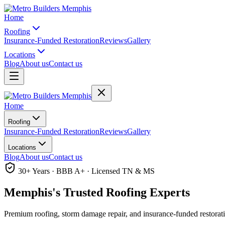
Home
Roofing
Insurance-Funded Restoration
Reviews
Gallery
Locations
Blog
About us
Contact us
Home
Roofing
Insurance-Funded Restoration
Reviews
Gallery
Locations
Blog
About us
Contact us
30+ Years · BBB A+ · Licensed TN & MS
Memphis's Trusted
Roofing Experts
Premium roofing, storm damage repair, and insurance-funded restorat